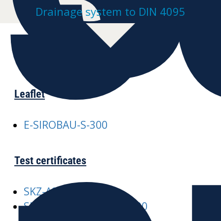
Drainage system to DIN 4095
Leaflet
E-SIROBAU-S-300
Test certificates
SKZ-A245 SIROBAU
SKZ-A376-SIROBAU-S-300