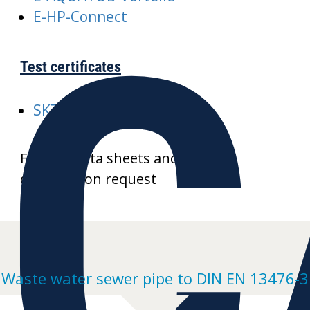
C
E-HP-Connect
Test certificates
SKZ-A352-AQUATUB-Rw
Further data sheets and product
drawings on request
Waste water sewer pipe to DIN EN 13476-3