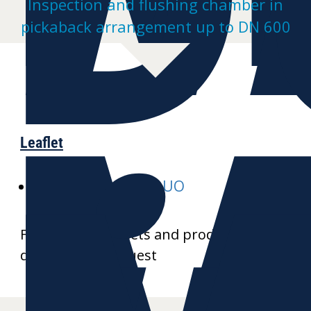
Inspection and flushing chamber in
pickaback arrangement up to DN 600
Leaflet
E-MULTI-inspect-DUO
Further data sheets and product
drawings on request