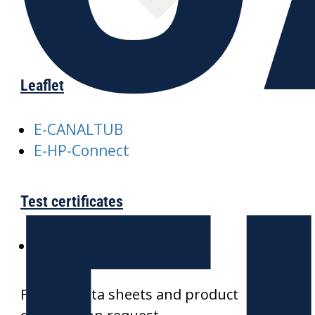
Leaflet
E-CANALTUB
E-HP-Connect
Test certificates
SKZ-CANALTUB
Further data sheets and product