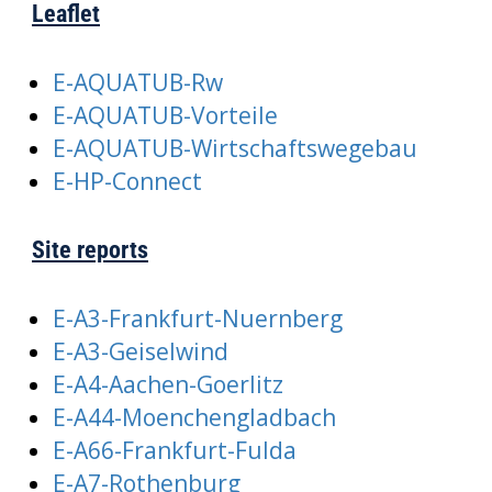
Leaflet
E-AQUATUB-Rw
E-AQUATUB-Vorteile
E-AQUATUB-Wirtschaftswegebau
E-HP-Connect
Site reports
E-A3-Frankfurt-Nuernberg
E-A3-Geiselwind
E-A4-Aachen-Goerlitz
E-A44-Moenchengladbach
E-A66-Frankfurt-Fulda
E-A7-Rothenburg