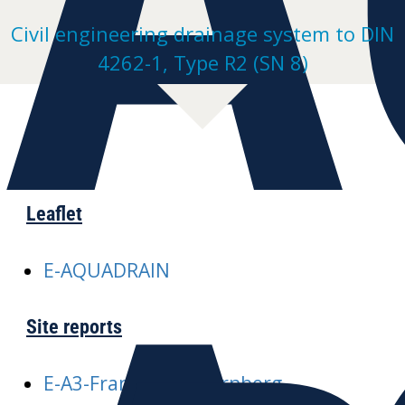
Civil engineering drainage system to DIN
4262-1, Type R2 (SN 8)
Leaflet
E-AQUADRAIN
Site reports
E-A3-Frankfurt-Nuernberg