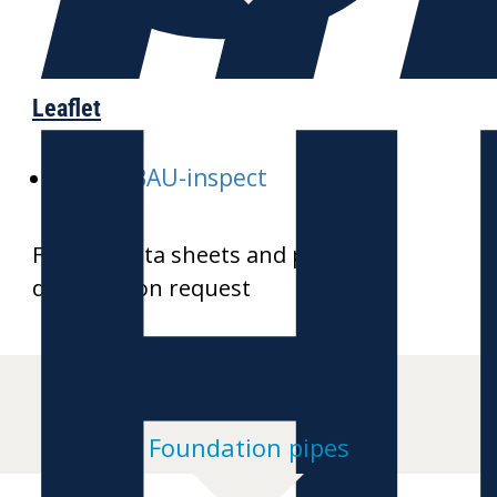
H
Leaflet
E-GALABAU-inspect
Further data sheets and product
drawings on request
Foundation pipes