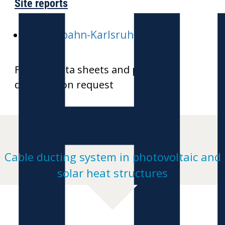
H
Site reports
E-Stadtbahn-Karlsruhe
Further data sheets and product
drawings on request
Cable ducting system in photovoltaic and
solar heat structures