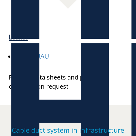
H
Leaflet
E-HEKABAU
Further data sheets and product
drawings on request
Cable duct system in infrastructure