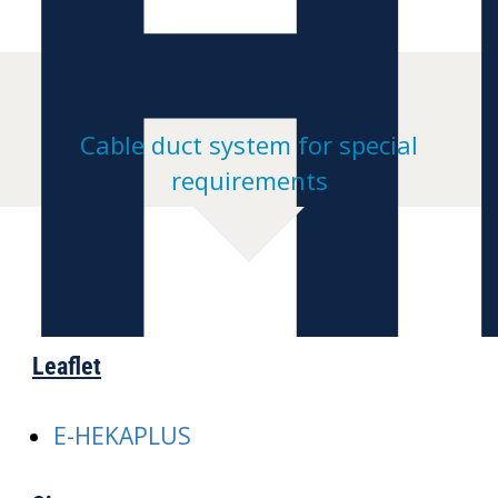
H
Cable duct system for special
requirements
Leaflet
E-HEKAPLUS