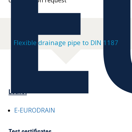
E
drawings on request
Flexible drainage pipe to DIN 1187
Leaflet
E-EURODRAIN
Test certificates