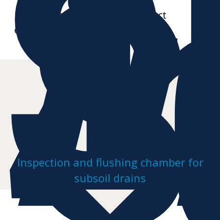
S
i
S
4
Further data sheets and product
drawings on request
Inspection and flushing chamber for
subsoil drains