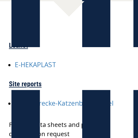
Leaflet
E-HEKAPLAST
Site reports
E-ICE-Strecke-Katzenbergtunnel
Further data sheets and product
drawings on request