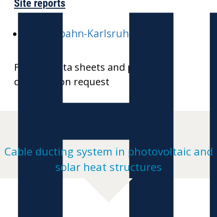
H
Site reports
E-Stadtbahn-Karlsruhe
Further data sheets and product
drawings on request
Cable ducting system in photovoltaic and
solar heat structures