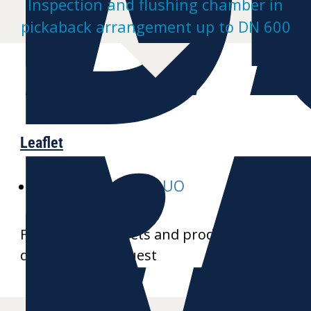
Inspection and flushing chamber in
pickaback arrangement up to DN 600
Leaflet
E-MULTI-inspect-DUO
Further data sheets and product
drawings on request