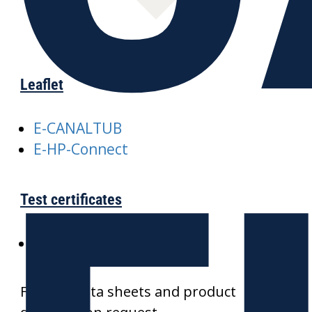
Leaflet
E-CANALTUB
E-HP-Connect
Test certificates
SKZ-CANALTUB
Further data sheets and product