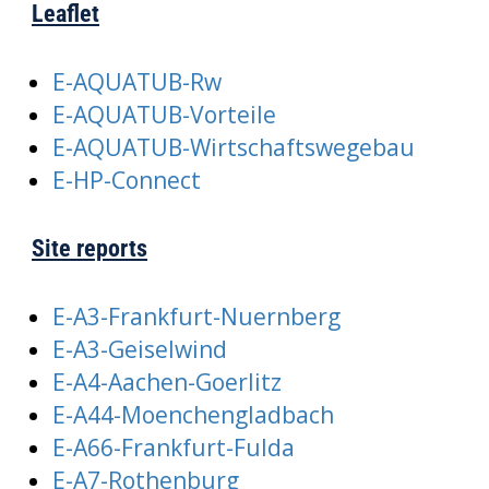
Leaflet
E-AQUATUB-Rw
E-AQUATUB-Vorteile
E-AQUATUB-Wirtschaftswegebau
E-HP-Connect
Site reports
E-A3-Frankfurt-Nuernberg
E-A3-Geiselwind
E-A4-Aachen-Goerlitz
E-A44-Moenchengladbach
E-A66-Frankfurt-Fulda
E-A7-Rothenburg