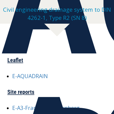
Civil engineering drainage system to DIN
4262-1, Type R2 (SN 8)
Leaflet
E-AQUADRAIN
Site reports
E-A3-Frankfurt-Nuernberg