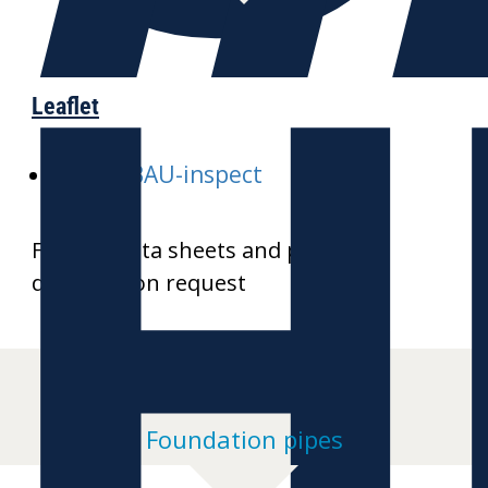
H
Leaflet
E-GALABAU-inspect
Further data sheets and product
drawings on request
Foundation pipes