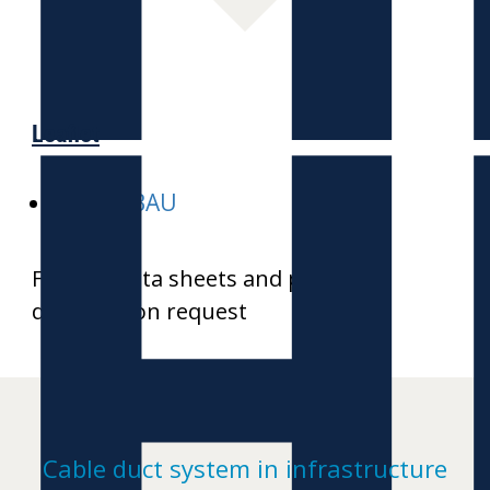
H
Leaflet
E-HEKABAU
Further data sheets and product
drawings on request
Cable duct system in infrastructure