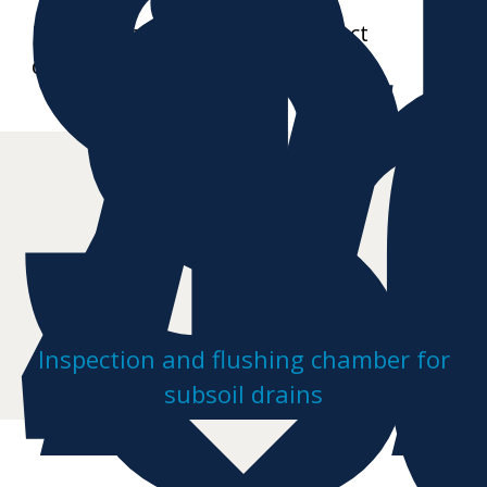
S
i
S
4
Further data sheets and product
drawings on request
Inspection and flushing chamber for
subsoil drains