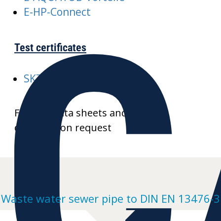
C
E-HP-Connect
Test certificates
SKZ-A352-AQUATUB-Rw
Further data sheets and product
drawings on request
Waste water sewer pipe to DIN EN 13476-3