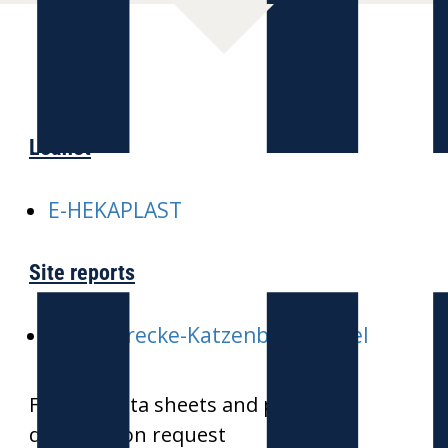
Leaflet
E-HEKAPLAST
Site reports
E-ICE-Strecke-Katzenbergtunnel
Further data sheets and product
drawings on request