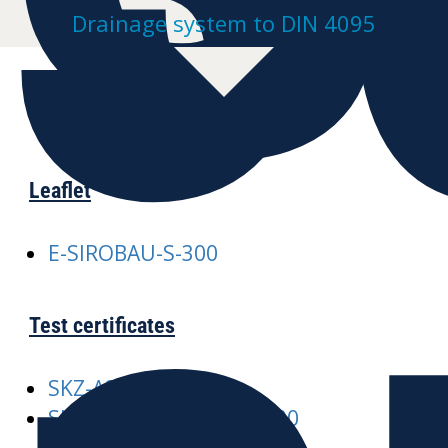
Drainage system to DIN 4095
Leaflet
E-SIROBAU-S-300
Test certificates
SKZ-A245 SIROBAU
SKZ-A376-SIROBAU-S-300