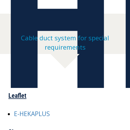
H
Cable duct system for special
requirements
Leaflet
E-HEKAPLUS