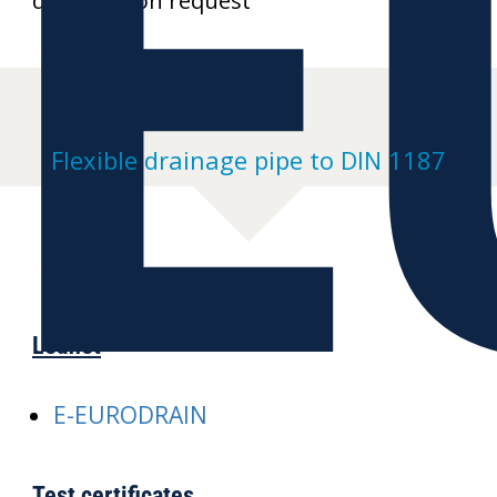
E
drawings on request
Flexible drainage pipe to DIN 1187
Leaflet
E-EURODRAIN
Test certificates