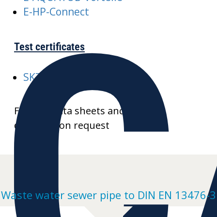
C
E-HP-Connect
Test certificates
SKZ-A352-AQUATUB-Rw
Further data sheets and product
drawings on request
Waste water sewer pipe to DIN EN 13476-3