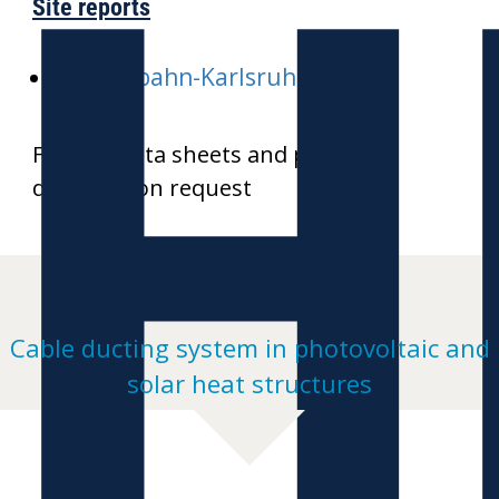
H
Site reports
E-Stadtbahn-Karlsruhe
Further data sheets and product
drawings on request
Cable ducting system in photovoltaic and
solar heat structures