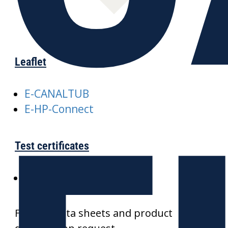
Leaflet
E-CANALTUB
E-HP-Connect
Test certificates
SKZ-CANALTUB
Further data sheets and product