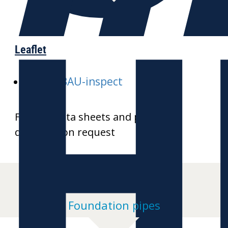
H
Leaflet
E-GALABAU-inspect
Further data sheets and product
drawings on request
Foundation pipes