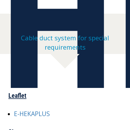
H
Cable duct system for special
requirements
Leaflet
E-HEKAPLUS