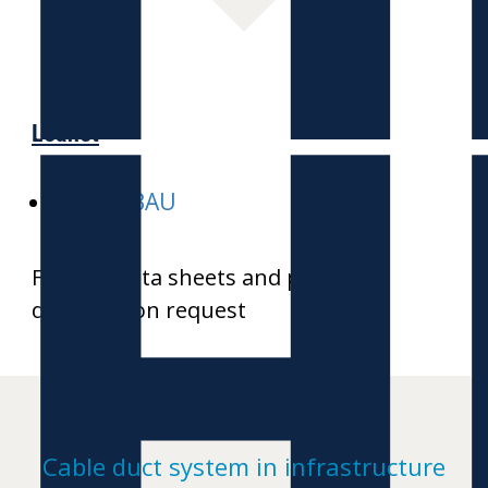
H
Leaflet
E-HEKABAU
Further data sheets and product
drawings on request
Cable duct system in infrastructure