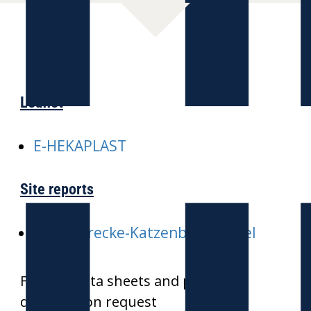
Leaflet
E-HEKAPLAST
Site reports
E-ICE-Strecke-Katzenbergtunnel
Further data sheets and product
drawings on request