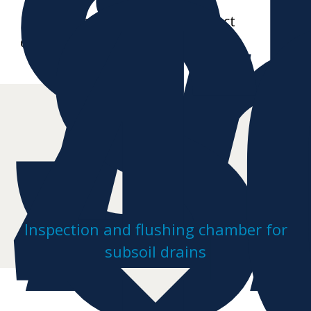
S
i
S
4
Further data sheets and product
drawings on request
Inspection and flushing chamber for
subsoil drains