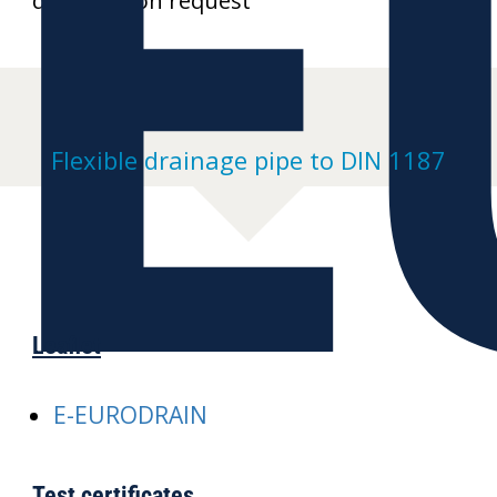
E
drawings on request
Flexible drainage pipe to DIN 1187
Leaflet
E-EURODRAIN
Test certificates