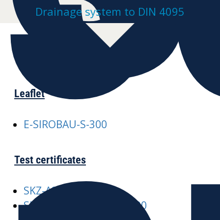
Drainage system to DIN 4095
Leaflet
E-SIROBAU-S-300
Test certificates
SKZ-A245 SIROBAU
SKZ-A376-SIROBAU-S-300