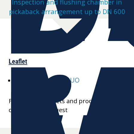
Inspection and flushing chamber in
pickaback arrangement up to DN 600
Leaflet
E-MULTI-inspect-DUO
Further data sheets and product
drawings on request