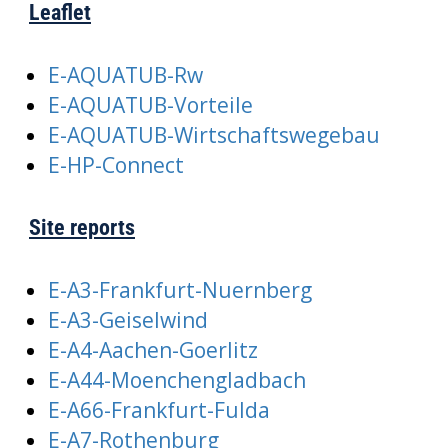
Leaflet
E-AQUATUB-Rw
E-AQUATUB-Vorteile
E-AQUATUB-Wirtschaftswegebau
E-HP-Connect
Site reports
E-A3-Frankfurt-Nuernberg
E-A3-Geiselwind
E-A4-Aachen-Goerlitz
E-A44-Moenchengladbach
E-A66-Frankfurt-Fulda
E-A7-Rothenburg