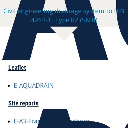
Civil engineering drainage system to DIN
4262-1, Type R2 (SN 8)
Leaflet
E-AQUADRAIN
Site reports
E-A3-Frankfurt-Nuernberg