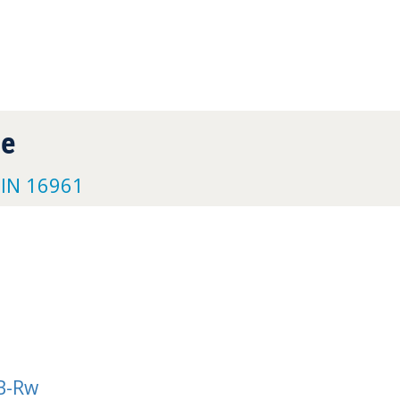
pe
DIN 16961
B-Rw