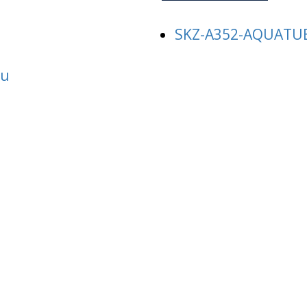
SKZ-A352-AQUATU
au