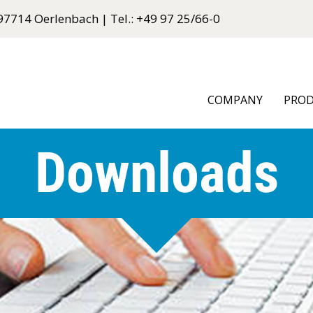
97714 Oerlenbach | Tel.: +49 97 25/66-0
COMPANY
PRO
Downloads