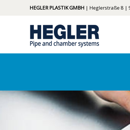
HEGLER PLASTIK GMBH
| Heglerstraße 8 | 