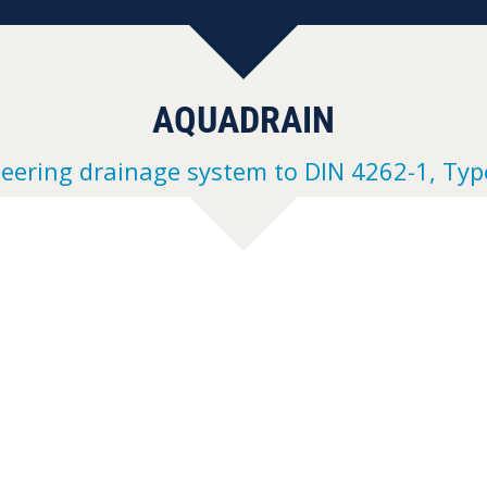
AQUADRAIN
neering drainage system to DIN 4262-1, Typ