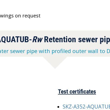
awings on request
AQUATUB-
Rw
Retention sewer pi
ter sewer pipe with profiled outer wall to 
Test certificates
SKZ-A352-AQUATU