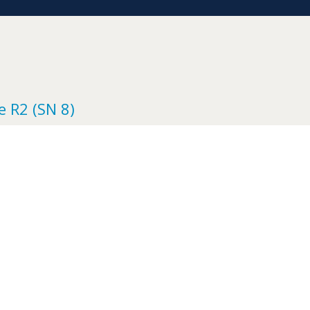
e R2 (SN 8)