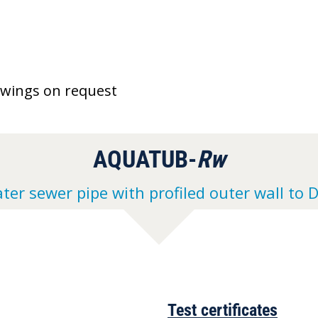
awings on request
AQUATUB-
Rw
ter sewer pipe with profiled outer wall to 
Test certificates