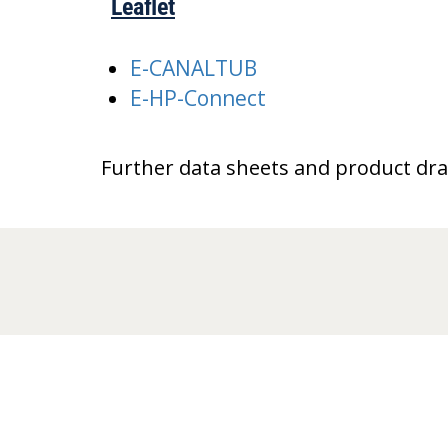
Leaflet
E-CANALTUB
E-HP-Connect
Further data sheets and product dr