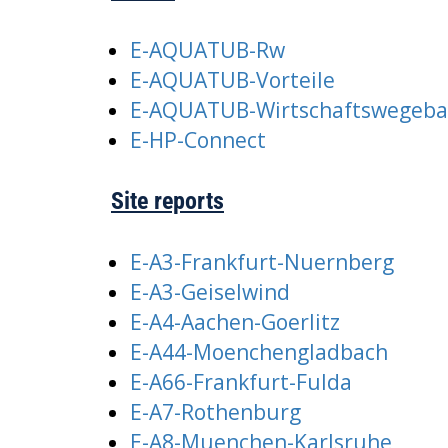
E-AQUATUB-Rw
E-AQUATUB-Vorteile
E-AQUATUB-Wirtschaftswegeb
E-HP-Connect
Site reports
E-A3-Frankfurt-Nuernberg
E-A3-Geiselwind
E-A4-Aachen-Goerlitz
E-A44-Moenchengladbach
E-A66-Frankfurt-Fulda
E-A7-Rothenburg
E-A8-Muenchen-Karlsruhe