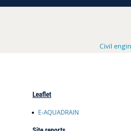
Civil engi
Leaflet
E-AQUADRAIN
Site reports