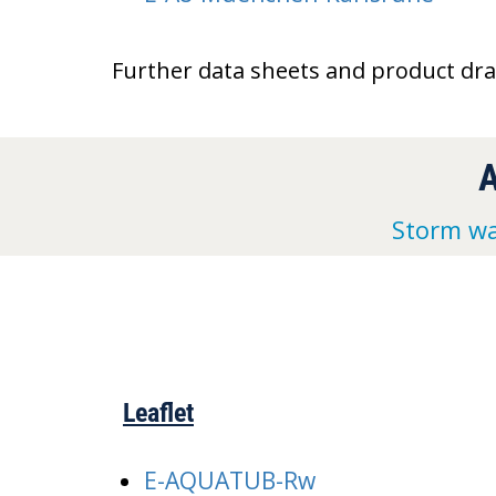
Further data sheets and product dr
Storm wa
Leaflet
E-AQUATUB-Rw