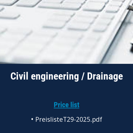
Civil engineering / Drainage
Price list
•
PreislisteT29-2025.pdf