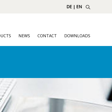
DE
|
EN
DUCTS
NEWS
CONTACT
DOWNLOADS