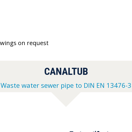
awings on request
CANALTUB
Waste water sewer pipe to DIN EN 13476-3