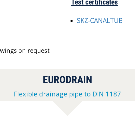
Test certificates
SKZ-CANALTUB
awings on request
EURODRAIN
Flexible drainage pipe to DIN 1187