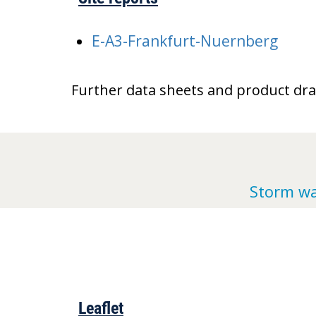
E-A3-Frankfurt-Nuernberg
Further data sheets and product dr
Storm wa
Leaflet