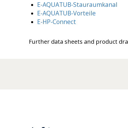
E-AQUATUB-Stauraumkanal
E-AQUATUB-Vorteile
E-HP-Connect
Further data sheets and product dr